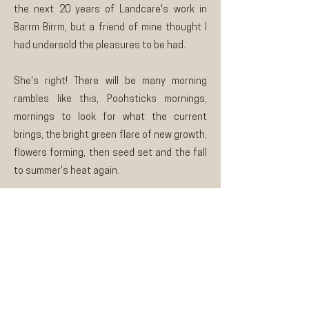
the next 20 years of Landcare's work in
Barrm Birrm, but a friend of mine thought I
had undersold the pleasures to be had.
She's right! There will be many morning
rambles like this, Poohsticks mornings,
mornings to look for what the current
brings, the bright green flare of new growth,
flowers forming, then seed set and the fall
to summer's heat again.
Ross Colliver, Riddells Creek Landcare