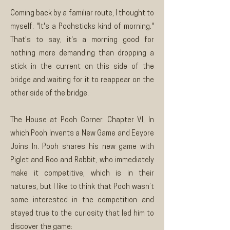
Coming back by a familiar route, I thought to
myself: "It's a Poohsticks kind of morning."
That's to say, it's a morning good for
nothing more demanding than dropping a
stick in the current on this side of the
bridge and waiting for it to reappear on the
other side of the bridge.
The House at Pooh Corner. Chapter VI, In
which Pooh Invents a New Game and Eeyore
Joins In. Pooh shares his new game with
Piglet and Roo and Rabbit, who immediately
make it competitive, which is in their
natures, but I like to think that Pooh wasn’t
some interested in the competition and
stayed true to the curiosity that led him to
discover the game: