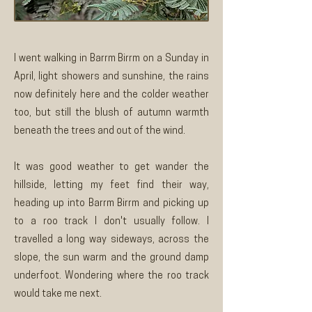
I went walking in Barrm Birrm on a Sunday in
April, light showers and sunshine, the rains
now definitely here and the colder weather
too, but still the blush of autumn warmth
beneath the trees and out of the wind.
It was good weather to get wander the
hillside, letting my feet find their way,
heading up into Barrm Birrm and picking up
to a roo track I don't usually follow. I
travelled a long way sideways, across the
slope, the sun warm and the ground damp
underfoot. Wondering where the roo track
would take me next.