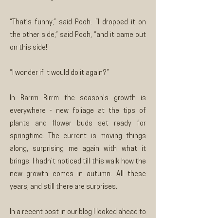
“That’s funny,” said Pooh. “I dropped it on
the other side,” said Pooh, “and it came out
on this side!”
“I wonder if it would do it again?”
In Barrm Birrm the season's growth is
everywhere - new foliage at the tips of
plants and flower buds set ready for
springtime. The current is moving things
along, surprising me again with what it
brings. I hadn’t noticed till this walk how the
new growth comes in autumn. All these
years, and still there are surprises.
In a recent post in our blog I looked ahead to