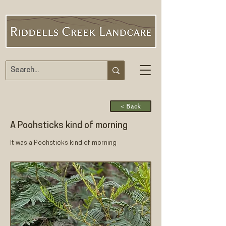
< Back
A Poohsticks kind of morning
It was a Poohsticks kind of morning