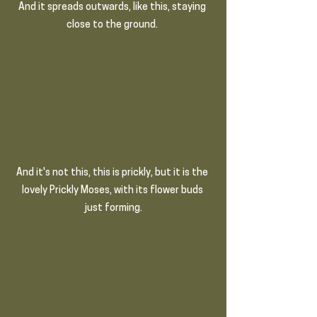
And it spreads outwards, like this, staying 
close to the ground.
And it's not this, this is prickly, but it is the 
lovely Prickly Moses, with its flower buds 
just forming.