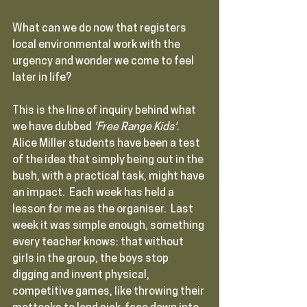
What can we do now that registers 
local environmental work with the 
urgency and wonder we come to feel 
later in life?
This is the line of inquiry behind what 
we have dubbed 
'Free Range Kids'.  
Alice Miller students have been a test 
of the idea that simply being out in the 
bush, with a practical task, might have 
an impact.  Each week has held a 
lesson for me as the organiser.  Last 
week it was simple enough, something 
every teacher knows: that without 
girls in the group, the boys stop 
digging and invent physical, 
competitive games, like throwing their 