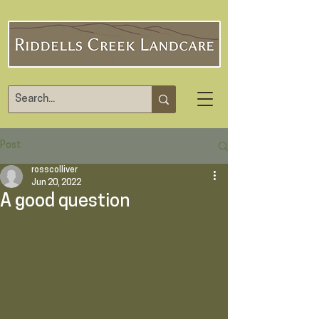
Post
rosscolliver
Jun 20, 2022
A good question