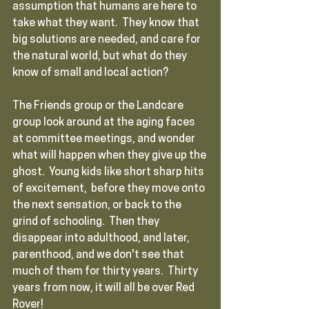
assumption that humans are here to 
take what they want.  They know that 
big solutions are needed, and care for 
the natural world, but what do they 
know of small and local action?  
The Friends group or the Landcare 
group look around at the aging faces 
at committee meetings, and wonder 
what will happen when they give up the 
ghost.  Young kids like short sharp hits 
of excitement,  before they move onto 
the next sensation, or back to the 
grind of schooling.  Then they 
disappear into adulthood, and later, 
parenthood, and we don't see that 
much of them for thirty years.  Thirty 
years from now, it will all be over Red 
Rover!  