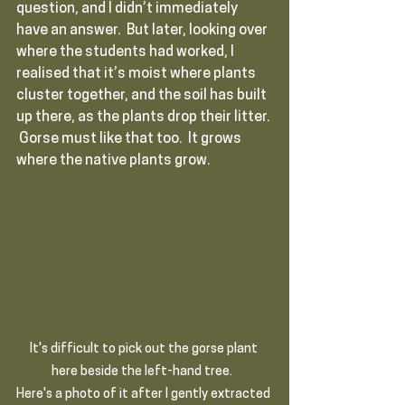
question, and I didn’t immediately 
have an answer.  But later, looking over 
where the students had worked, I 
realised that it’s moist where plants 
cluster together, and the soil has built 
up there, as the plants drop their litter. 
 Gorse must like that too.  It grows 
where the native plants grow.
It's difficult to pick out the gorse plant 
here beside the left-hand tree.  
Here's a photo of it after I gently extracted 