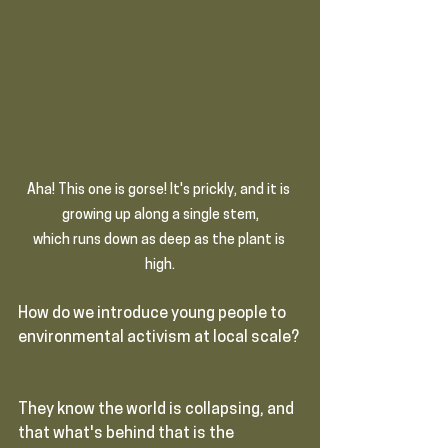
Aha! This one is gorse! It's prickly, and it is 
growing up along a single stem,
which runs down as deep as the plant is 
high.
How do we introduce young people to 
environmental activism at local scale? 
They know the world is collapsing, and 
that what's behind that is the 