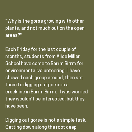
“Why is the gorse growing with other 
plants, and not much out on the open 
areas?"  
Each Friday for the last couple of 
months, students from Alice Miller 
School have come to Barrm Birrm for 
environmental volunteering.  I have 
showed each group around, then set 
them to digging out gorse in a 
creekline in Barrm Birrm.   I was worried 
they wouldn’t be interested, but they 
have been.  
Digging out gorse is not a simple task.  
Getting down along the root deep 