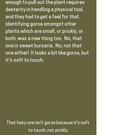
enough to pull out the plant requires 
dexterity in handling a physical tool, 
and they had to get a feel for that.  
Identifying gorse amongst other 
plants which are small, or prickly, or 
both, was a new thing too.  No, that 
one is sweet bursaria.  No, not that 
one either!  It looks a bit like gorse, but 
it's soft to touch.
That hairy one isn't gorse because it's soft 
to touch, not prickly.