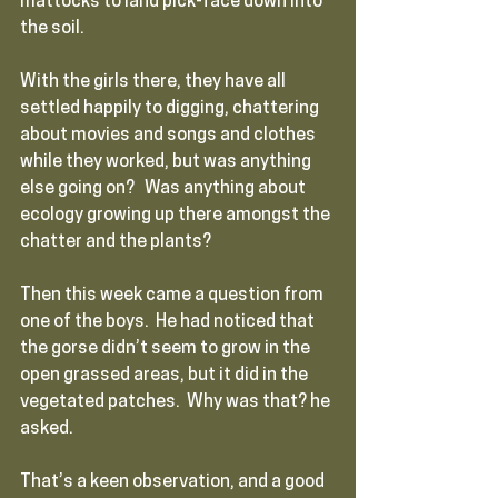
mattocks to land pick-face down into 
the soil. 
With the girls there, they have all 
settled happily to digging, chattering 
about movies and songs and clothes 
while they worked, but was anything 
else going on?   Was anything about 
ecology growing up there amongst the 
chatter and the plants?  
Then this week came a question from 
one of the boys.  He had noticed that 
the gorse didn’t seem to grow in the 
open grassed areas, but it did in the 
vegetated patches.  Why was that? he 
asked.
That’s a keen observation, and a good 